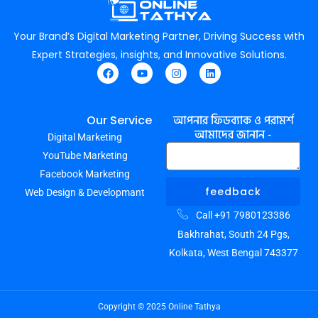
Your Brand’s Digital Marketing Partner, Driving Success with
Expert Strategies, insights, and Innovative Solutions.
F
Y
I
L
a
o
n
i
c
u
s
n
e
t
t
k
আপনার ফিডব্যাক ও পরামর্শ
Our Service
b
u
a
e
আমাদের জানান -
Digital Marketing
o
b
g
d
o
e
r
i
YouTube Marketing
k
a
n
m
Facebook Marketing
feedback
Web Design & Developmant
Call +91 7980123386
Bakhrahat, South 24 Pgs,
Kolkata, West Bengal 743377
Copyright © 2025 Online Tathya